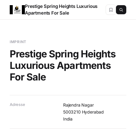
Prestige Spring Heights Luxurious
Apartments For Sale
IMPRINT
Prestige Spring Heights
Luxurious Apartments
For Sale
Adresse
Rajendra Nagar
5003210 Hyderabad
India