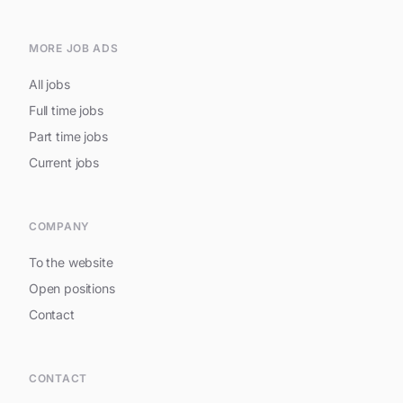
MORE JOB ADS
All jobs
Full time jobs
Part time jobs
Current jobs
COMPANY
To the website
Open positions
Contact
CONTACT