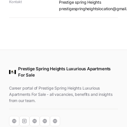
Kontakt
Prestige spring Heights
prestigespringheightslocation@gmai
Prestige Spring Heights Luxurious Apartments
For Sale
Career portal of Prestige Spring Heights Luxurious
Apartments For Sale - all vacancies, benefits and insights
from our team.