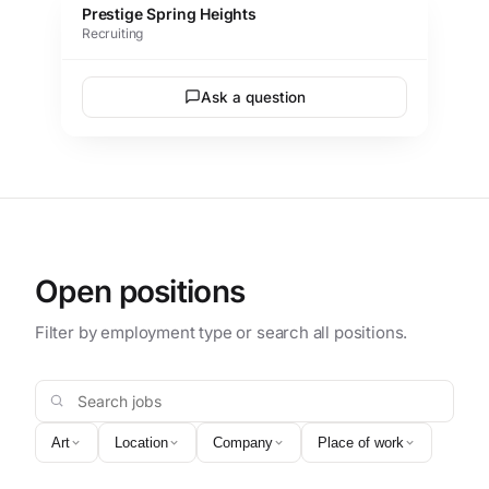
Prestige Spring Heights
Recruiting
Ask a question
Open positions
Filter by employment type or search all positions.
Search jobs
Art
Location
Company
Place of work