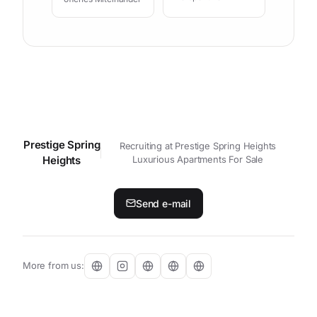
Prestige Spring
Contact your personal contact p
Recruiting at Prestige Spring Heights
Heights
Luxurious Apartments For Sale
Send e-mail
More from us: