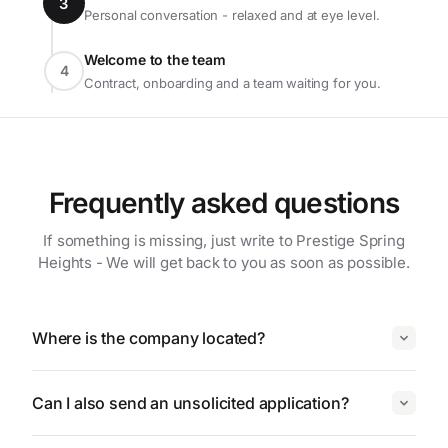
3
Personal conversation - relaxed and at eye level.
Welcome to the team
4
Contract, onboarding and a team waiting for you.
Frequently asked questions
If something is missing, just write to Prestige Spring
Heights - We will get back to you as soon as possible.
Where is the company located?
Can I also send an unsolicited application?