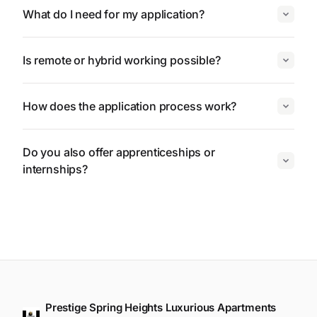
What do I need for my application?
Is remote or hybrid working possible?
How does the application process work?
Do you also offer apprenticeships or
internships?
Prestige Spring Heights Luxurious Apartments