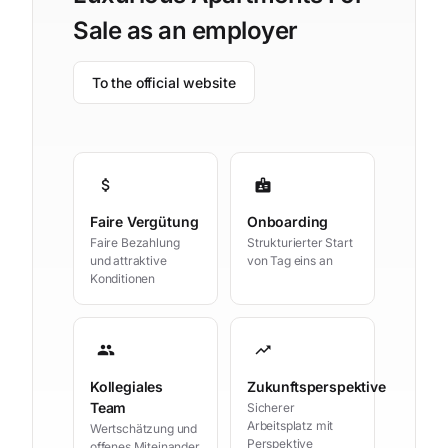
Sale as an employer
To the official website
attach_money
badge
Faire Vergütung
Onboarding
Faire Bezahlung
Strukturierter Start
und attraktive
von Tag eins an
Konditionen
group
trending_up
Kollegiales
Zukunftsperspektive
Team
Sicherer
Arbeitsplatz mit
Wertschätzung und
Perspektive
offenes Miteinander