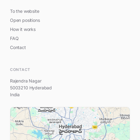
To the website
Open positions
How it works
FAQ
Contact
Hi, I am Prestige Spring Heights
CONTACT
Rajendra Nagar
5003210 Hyderabad
India
Your name
Your e-mail address
Your question...