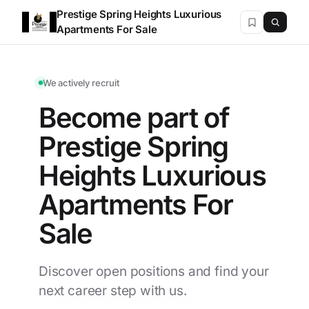
Prestige Spring Heights Luxurious
Apartments For Sale
We actively recruit
Become part of
Prestige Spring
Heights Luxurious
Apartments For
Sale
Discover open positions and find your
next career step with us.