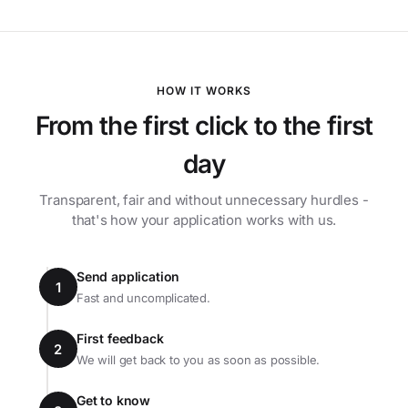
HOW IT WORKS
From the first click to the first
day
Transparent, fair and without unnecessary hurdles -
that's how your application works with us.
Send application
1
Fast and uncomplicated.
First feedback
2
We will get back to you as soon as possible.
Get to know