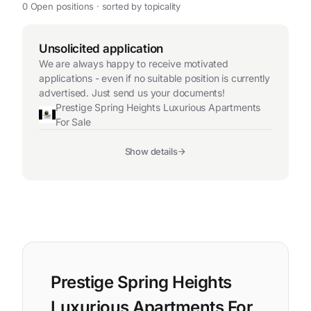
0 Open positions · sorted by topicality
Unsolicited application
We are always happy to receive motivated
applications - even if no suitable position is currently
advertised. Just send us your documents!
Prestige Spring Heights Luxurious Apartments
For Sale
Show details
Prestige Spring Heights
Luxurious Apartments For