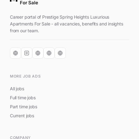
For Sale
Career portal of Prestige Spring Heights Luxurious
Apartments For Sale - all vacancies, benefits and insights
from our team.
MORE JOB ADS
All jobs
Full time jobs
Part time jobs
Current jobs
COMPANY