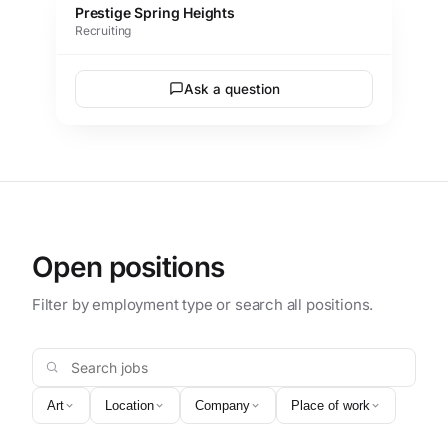
Prestige Spring Heights
Recruiting
Ask a question
Open positions
Filter by employment type or search all positions.
Search jobs
Art
Location
Company
Place of work