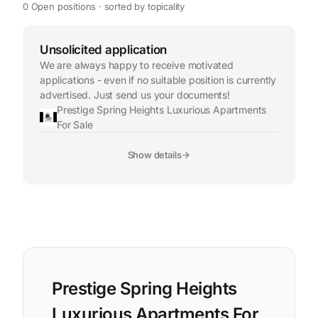
0 Open positions · sorted by topicality
Unsolicited application
We are always happy to receive motivated
applications - even if no suitable position is currently
advertised. Just send us your documents!
Prestige Spring Heights Luxurious Apartments
For Sale
Show details
Prestige Spring Heights
Luxurious Apartments For