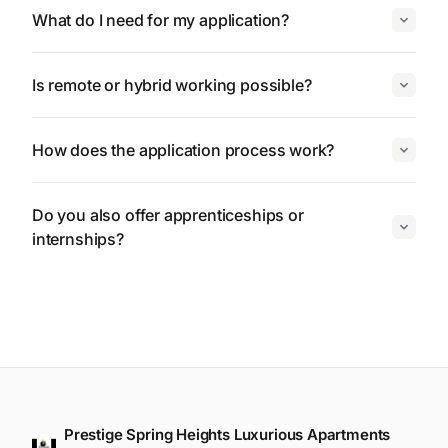
What do I need for my application?
Is remote or hybrid working possible?
How does the application process work?
Do you also offer apprenticeships or
internships?
Prestige Spring Heights Luxurious Apartments