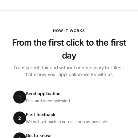
HOW IT WORKS
From the first click to the first
day
Transparent, fair and without unnecessary hurdles -
that's how your application works with us.
Send application
1
Fast and uncomplicated.
First feedback
2
We will get back to you as soon as possible.
Get to know