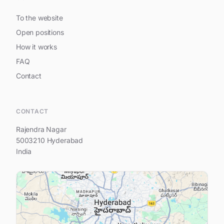
To the website
Open positions
How it works
FAQ
Contact
Hi, I am Prestige Spring Heights
CONTACT
Rajendra Nagar
5003210 Hyderabad
India
Your name
Your e-mail address
Your question...