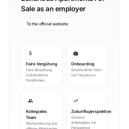
Sale as an employer
To the official website
attach_money
badge
Faire Vergütung
Onboarding
Faire Bezahlung
Strukturierter Start
und attraktive
von Tag eins an
Konditionen
group
trending_up
Kollegiales
Zukunftsperspektive
Team
Sicherer
Arbeitsplatz mit
Wertschätzung und
Perspektive
offenes Miteinander