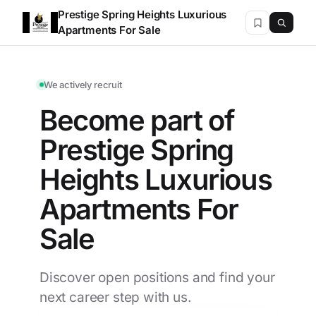
Prestige Spring Heights Luxurious
Apartments For Sale
We actively recruit
Become part of
Prestige Spring
Heights Luxurious
Apartments For
Sale
Discover open positions and find your
next career step with us.