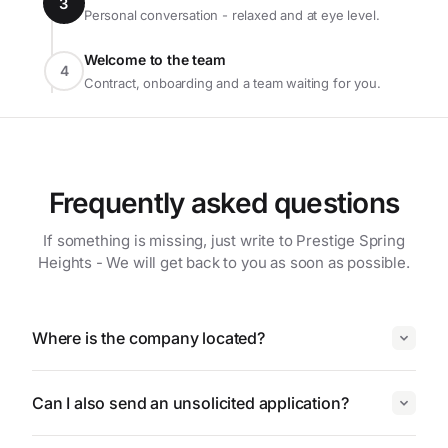
3
Personal conversation - relaxed and at eye level.
Welcome to the team
4
Contract, onboarding and a team waiting for you.
Frequently asked questions
If something is missing, just write to Prestige Spring
Heights - We will get back to you as soon as possible.
Where is the company located?
Can I also send an unsolicited application?