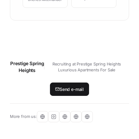
Prestige Spring
Contact your personal contact p
Recruiting at Prestige Spring Heights
Heights
Luxurious Apartments For Sale
Send e-mail
More from us: