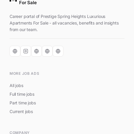
For Sale
Career portal of Prestige Spring Heights Luxurious
Apartments For Sale - all vacancies, benefits and insights
from our team.
MORE JOB ADS
All jobs
Full time jobs
Part time jobs
Current jobs
COMPANY